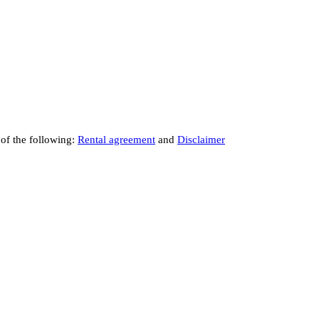
 of the following:
Rental agreement
and
Disclaimer