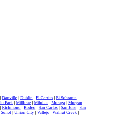
|
Danville
|
Dublin
|
El Cerrito
|
El Sobrante
|
lo Park
|
Millbrae
|
Milpitas
|
Moraga
|
Morgan
|
Richmond
|
Rodeo
|
San Carlos
|
San Jose
|
San
|
Sunol
|
Union City
|
Vallejo
|
Walnut Creek
|