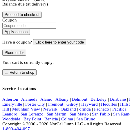
Balance due (at delivery)
Proceed to checkout
Coupon
Apply coupon
Have a coupon?
Click here to enter your code
Your cart is currently empty.
← Return to shop
Service Locations
Atherton
|
Alameda
|
Alamo
|
Albany
|
Belmont
|
Berkeley
|
Brisbane
|
Emeryville
|
Foster City
|
Fremont
|
Gilroy
|
Hayward
|
Hecurles
|
Hill
Hill
|
Mountain View
|
Newark
|
Oakland
|
orinda
|
Pacheco
|
Pacifica
|
Leandro
|
San Lorenzo
|
San Martin
|
San Mateo
|
San Pablo
|
San Ram
Woodside
|
Bay Point
|
Benicia
|
Colma
|
San Bruno
|
Copyright © 2006 - 2026 NorCal Jump LLC - All rights Reserved.
1-800-404-0971