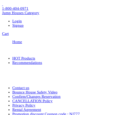
1-800-404-0971
Jump Houses
Category
Login
Signup
Cart
Home
HOT Products
Recommendations
Contact us
Bounce House Safety Video
Confirm/Changes Reservation
CANCELLATION Policy
Privacy Policy
Rental Agreement
Promotion discount Coupon code : NJ777