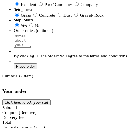
Resident
Park/ Company
Company
Setup area
Grass
Concrete
Dust
Gravel/ Rock
Step/ Stairs
Yes
No
Order notes (optional)
By clicking "Place order" you agree to the terms and conditions
Place order
Cart totals (
item)
Your order
Click here to edit your cart
Subtotal
Coupon:
[Remove]
-
Delivery fee
Total
Deposit due now (25%)