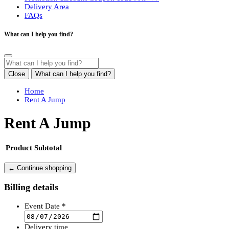
Delivery Area
FAQs
What can I help you find?
Close
What can I help you find?
Home
Rent A Jump
Rent A Jump
Product
Subtotal
← Continue shopping
Billing details
Event Date *
Delivery time