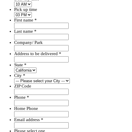
Pick up time
First name
*
Last name
*
Company/ Park
Address to be delivered
*
State
*
City
*
ZIP Code
Phone
*
Home Phone
Email address
*
Please select one