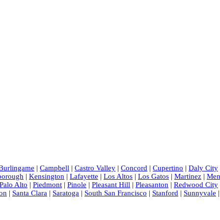
Burlingame
|
Campbell
|
Castro Valley
|
Concord
|
Cupertino
|
Daly City
sborough
|
Kensington
|
Lafayette
|
Los Altos
|
Los Gatos
|
Martinez
|
Men
Palo Alto
|
Piedmont
|
Pinole
|
Pleasant Hill
|
Pleasanton
|
Redwood City
on
|
Santa Clara
|
Saratoga
|
South San Francisco
|
Stanford
|
Sunnyvale