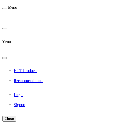
Menu
Menu
HOT Products
Recommendations
Login
Signup
Close