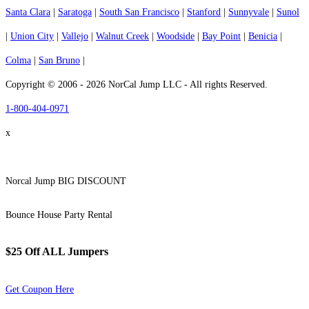
Santa Clara
|
Saratoga
|
South San Francisco
|
Stanford
|
Sunnyvale
|
Sunol
|
Union City
|
Vallejo
|
Walnut Creek
|
Woodside
|
Bay Point
|
Benicia
|
Colma
|
San Bruno
|
Copyright © 2006 - 2026 NorCal Jump LLC - All rights Reserved.
1-800-404-0971
x
Norcal Jump BIG DISCOUNT
Bounce House Party Rental
$25 Off ALL Jumpers
Get Coupon Here