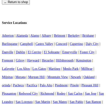
← Return to shop
Service Locations
Atherton
|
Alameda
|
Alamo
|
Albany
|
Belmont
|
Berkeley
|
Brisbane
|
Burlingame
|
Campbell
|
Castro Valley
|
Concord
|
Cupertino
|
Daly City
|
Danville
|
Dublin
|
El Cerrito
|
El Sobrante
|
Emeryville
|
Foster City
|
Fremont
|
Gilroy
|
Hayward
|
Hecurles
|
Hillsborough
|
Kensington
|
Lafayette
|
Los Altos
|
Los Gatos
|
Martinez
|
Menlo Park
|
Millbrae
|
Milpitas
|
Moraga
|
Morgan Hill
|
Mountain View
|
Newark
|
Oakland
|
orinda
|
Pacheco
|
Pacifica
|
Palo Alto
|
Piedmont
|
Pinole
|
Pleasant Hill
|
Pleasanton
|
Redwood City
|
Richmond
|
Rodeo
|
San Carlos
|
San Jose
|
San
Leandro
|
San Lorenzo
|
San Martin
|
San Mateo
|
San Pablo
|
San Ramon
|