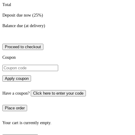
Total
Deposit due now (25%)
Balance due (at delivery)
Proceed to checkout
Coupon
Apply coupon
Have a coupon?
Click here to enter your code
Your cart is currently empty.