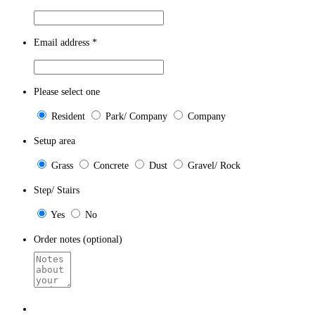
Email address
*
Please select one
Resident
Park/ Company
Company
Setup area
Grass
Concrete
Dust
Gravel/ Rock
Step/ Stairs
Yes
No
Order notes (optional)