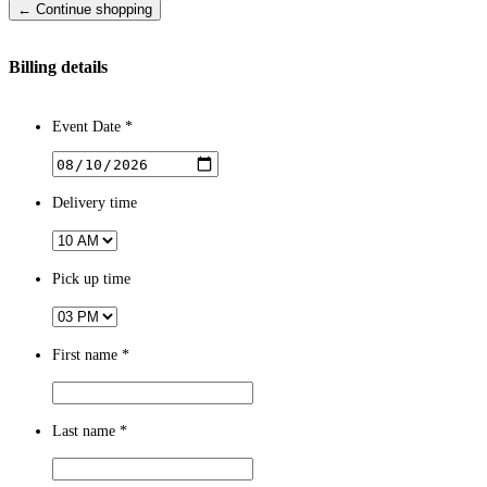
← Continue shopping
Billing details
Event Date *
Delivery time
Pick up time
First name
*
Last name
*