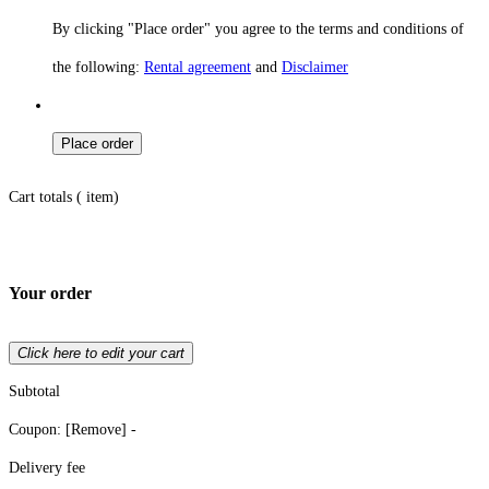
By clicking "Place order" you agree to the terms and conditions of
the following:
Rental agreement
and
Disclaimer
Place order
Cart totals (
item)
Your order
Click here to edit your cart
Subtotal
Coupon:
[Remove]
-
Delivery fee