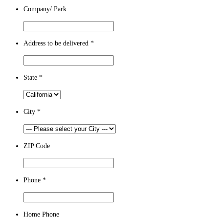
Company/ Park
Address to be delivered
*
State
*
City
*
ZIP Code
Phone
*
Home Phone