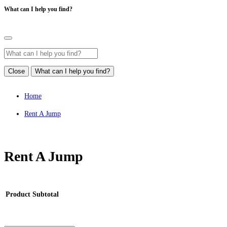
What can I help you find?
Close
What can I help you find?
Home
Rent A Jump
Rent A Jump
Product
Subtotal