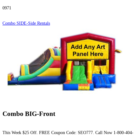
0971
Combo SIDE-Side Rentals
Combo BIG-Front
This Week $25 Off. FREE Coupon Code: SEO777. Call Now 1-800-404-