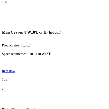
160
Mini Crayon 8'Wx8'Lx7'H (Indoor)
Product size: 8'x8'x7'
Space requirement: 10'Lx10'Wx8'H
Rent now
155