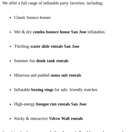
We offer a full range of inflatable party favorites, including:
Classic bounce houses
Wet & dry
combo bounce house San Jose
inflatables
Thrilling
water slide rentals San Jose
Summer fun
dunk tank rentals
Hilarious and padded
sumo suit rentals
Inflatable
boxing rings
for safe, friendly matches
High-energy
bungee run rentals San Jose
Sticky & interactive
Velcro Wall rentals