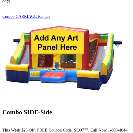
0971
Combo CARRIAGE Rentals
Combo SIDE-Side
This Week $25 Off. FREE Coupon Code: SEO777. Call Now 1-800-404-