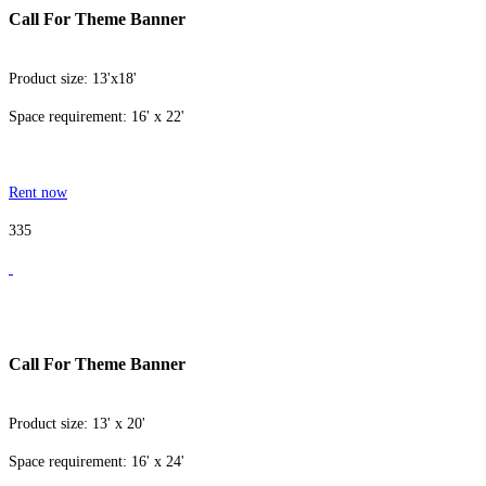
Call For Theme Banner
Product size: 13'x18'
Space requirement: 16' x 22'
Rent now
335
Call For Theme Banner
Product size: 13' x 20'
Space requirement: 16' x 24'