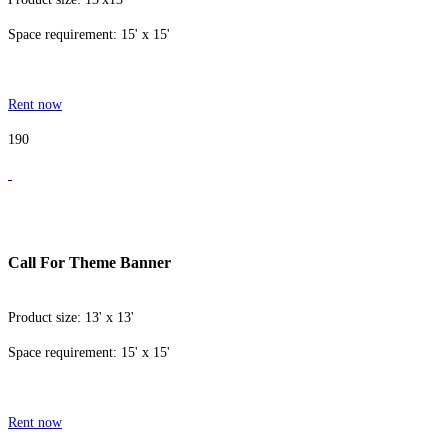
Space requirement: 15' x 15'
Rent now
190
Call For Theme Banner
Product size: 13' x 13'
Space requirement: 15' x 15'
Rent now