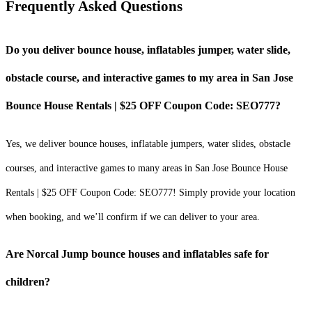
Frequently Asked Questions
Do you deliver bounce house, inflatables jumper, water slide,
obstacle course, and interactive games to my area in San Jose
Bounce House Rentals | $25 OFF Coupon Code: SEO777?
Yes, we deliver bounce houses, inflatable jumpers, water slides, obstacle
courses, and interactive games to many areas in San Jose Bounce House
Rentals | $25 OFF Coupon Code: SEO777! Simply provide your location
when booking, and we’ll confirm if we can deliver to your area.
Are Norcal Jump bounce houses and inflatables safe for
children?