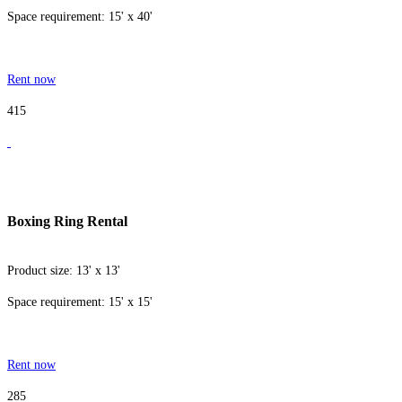
Space requirement: 15' x 40'
Rent now
415
Boxing Ring Rental
Product size: 13' x 13'
Space requirement: 15' x 15'
Rent now
285