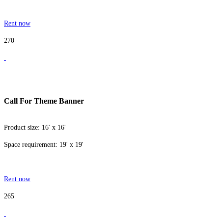
Rent now
270
Call For Theme Banner
Product size: 16' x 16'
Space requirement: 19' x 19'
Rent now
265