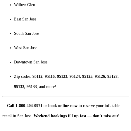
Willow Glen
East San Jose
South San Jose
West San Jose
Downtown San Jose
Zip codes:
95112, 95116, 95123, 95124, 95125, 95126, 95127,
95132, 95133
, and more!
Call 1-800-404-0971
or
book online now
to reserve your inflatable
rental in San Jose.
Weekend bookings fill up fast — don’t miss out!