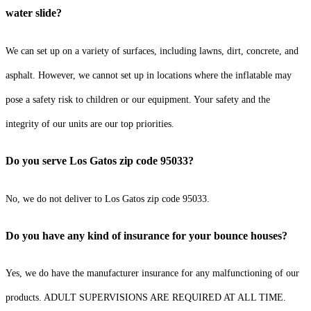
water slide?
We can set up on a variety of surfaces, including lawns, dirt, concrete, and
asphalt. However, we cannot set up in locations where the inflatable may
pose a safety risk to children or our equipment. Your safety and the
integrity of our units are our top priorities.
Do you serve Los Gatos zip code 95033?
No, we do not deliver to Los Gatos zip code 95033.
Do you have any kind of insurance for your bounce houses?
Yes, we do have the manufacturer insurance for any malfunctioning of our
products. ADULT SUPERVISIONS ARE REQUIRED AT ALL TIME.