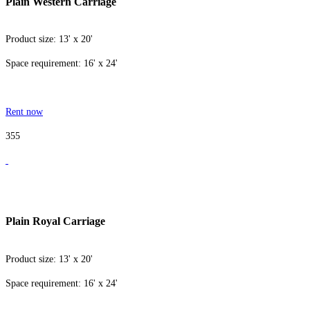
Plain Western Carriage
Product size: 13' x 20'
Space requirement: 16' x 24'
Rent now
355
Plain Royal Carriage
Product size: 13' x 20'
Space requirement: 16' x 24'