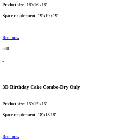
Product size: 16'x16'x16'
Space requirement: 19'x19'x19'
Rent now
340
3D Birthday Cake Combo-Dry Only
Product size: 15'x15'x15'
Space requirement: 18'x18'18'
Rent now