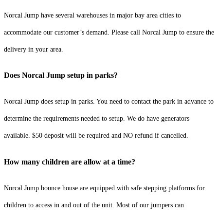
Norcal Jump have several warehouses in major bay area cities to
accommodate our customer’s demand. Please call Norcal Jump to ensure the
delivery in your area.
Does Norcal Jump setup in parks?
Norcal Jump does setup in parks. You need to contact the park in advance to
determine the requirements needed to setup. We do have generators
available. $50 deposit will be required and NO refund if cancelled.
How many children are allow at a time?
Norcal Jump bounce house are equipped with safe stepping platforms for
children to access in and out of the unit. Most of our jumpers can