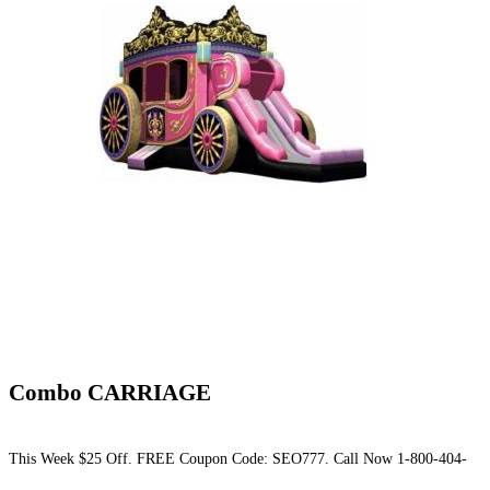
Combo CARRIAGE
This Week $25 Off. FREE Coupon Code: SEO777. Call Now 1-800-404-