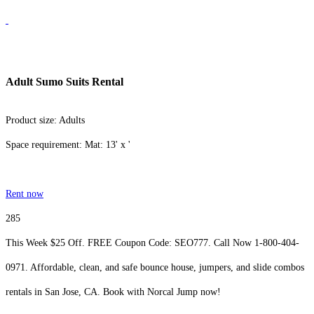
Adult Sumo Suits Rental
Product size: Adults
Space requirement: Mat: 13' x '
Rent now
285
This Week $25 Off. FREE Coupon Code: SEO777. Call Now 1-800-404-
0971. Affordable, clean, and safe bounce house, jumpers, and slide combos
rentals in San Jose, CA. Book with Norcal Jump now!