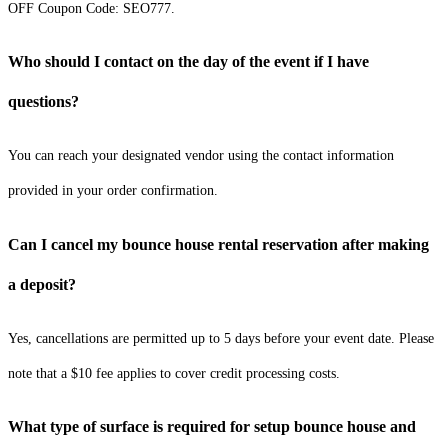
OFF Coupon Code: SEO777.
Who should I contact on the day of the event if I have
questions?
You can reach your designated vendor using the contact information
provided in your order confirmation.
Can I cancel my bounce house rental reservation after making
a deposit?
Yes, cancellations are permitted up to 5 days before your event date. Please
note that a $10 fee applies to cover credit processing costs.
What type of surface is required for setup bounce house and