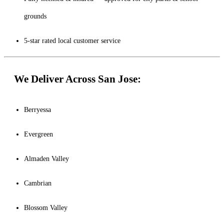
grounds
5-star rated local customer service
We Deliver Across San Jose:
Berryessa
Evergreen
Almaden Valley
Cambrian
Blossom Valley