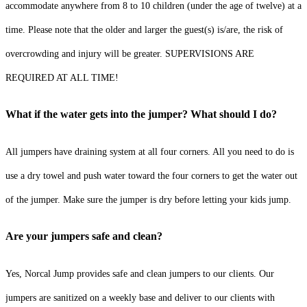
accommodate anywhere from 8 to 10 children (under the age of twelve) at a
time. Please note that the older and larger the guest(s) is/are, the risk of
overcrowding and injury will be greater. SUPERVISIONS ARE
REQUIRED AT ALL TIME!
What if the water gets into the jumper? What should I do?
All jumpers have draining system at all four corners. All you need to do is
use a dry towel and push water toward the four corners to get the water out
of the jumper. Make sure the jumper is dry before letting your kids jump.
Are your jumpers safe and clean?
Yes, Norcal Jump provides safe and clean jumpers to our clients. Our
jumpers are sanitized on a weekly base and deliver to our clients with