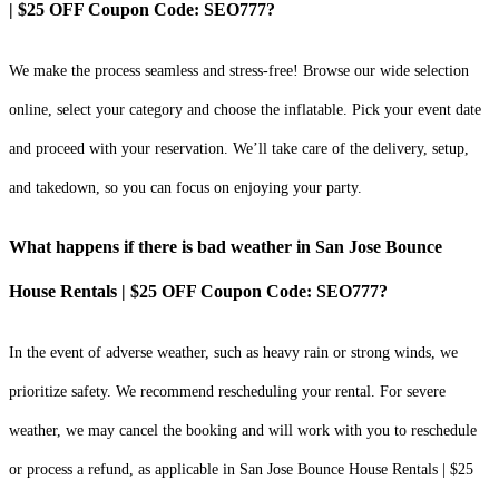
| $25 OFF Coupon Code: SEO777?
We make the process seamless and stress-free! Browse our wide selection
online, select your category and choose the inflatable. Pick your event date
and proceed with your reservation. We’ll take care of the delivery, setup,
and takedown, so you can focus on enjoying your party.
What happens if there is bad weather in San Jose Bounce
House Rentals | $25 OFF Coupon Code: SEO777?
In the event of adverse weather, such as heavy rain or strong winds, we
prioritize safety. We recommend rescheduling your rental. For severe
weather, we may cancel the booking and will work with you to reschedule
or process a refund, as applicable in San Jose Bounce House Rentals | $25