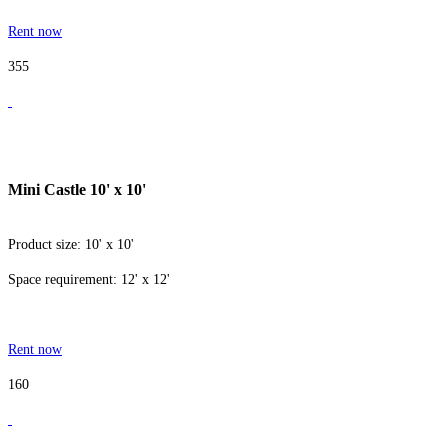
Rent now
355
Mini Castle 10' x 10'
Product size: 10' x 10'
Space requirement: 12' x 12'
Rent now
160