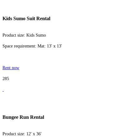
Kids Sumo Suit Rental
Product size: Kids Sumo
Space requirement: Mat: 13' x 13'
Rent now
285
Bungee Run Rental
Product size: 12' x 36'