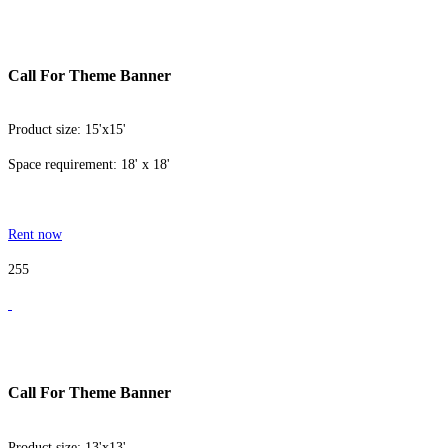
Call For Theme Banner
Product size: 15'x15'
Space requirement: 18' x 18'
Rent now
255
Call For Theme Banner
Product size: 13'x13'