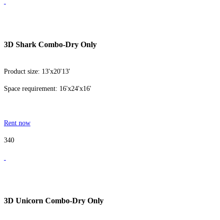
3D Shark Combo-Dry Only
Product size: 13'x20'13'
Space requirement: 16'x24'x16'
Rent now
340
3D Unicorn Combo-Dry Only