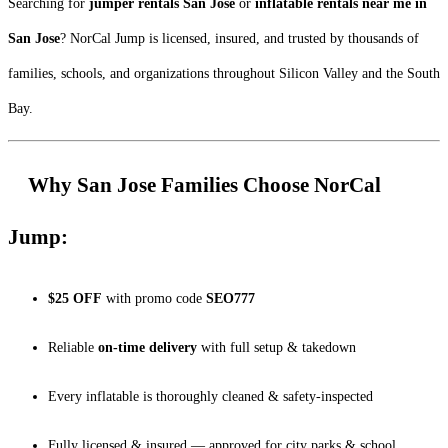
Searching for
jumper rentals San Jose
or
inflatable rentals near me in
San Jose
? NorCal Jump is licensed, insured, and trusted by thousands of
families, schools, and organizations throughout Silicon Valley and the South
Bay.
Why San Jose Families Choose NorCal
Jump:
$25 OFF
with promo code
SEO777
Reliable
on-time delivery
with full setup & takedown
Every inflatable is thoroughly cleaned & safety-inspected
Fully licensed & insured — approved for city parks & school