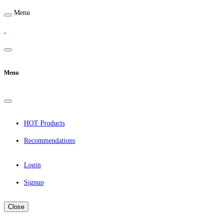
Menu
Menu
HOT Products
Recommendations
Login
Signup
Close