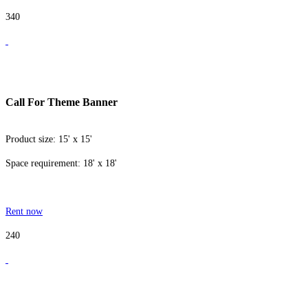
340
Call For Theme Banner
Product size: 15' x 15'
Space requirement: 18' x 18'
Rent now
240