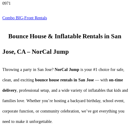
0971
Combo BIG-Front Rentals
Bounce House & Inflatable Rentals in San
Jose, CA – NorCal Jump
Throwing a party in San Jose?
NorCal Jump
is your #1 choice for safe,
clean, and exciting
bounce house rentals in San Jose
— with
on-time
delivery
, professional setup, and a wide variety of inflatables that kids and
families love. Whether you’re hosting a backyard birthday, school event,
corporate function, or community celebration, we’ve got everything you
need to make it unforgettable.