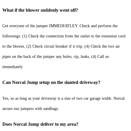
What if the blower suddenly went off?
Get everyone of the jumper IMMEDIATLEY. Check and perform the
followings: (1) Check the connection from the outlet to the extension cord
to the blower, (2) Check circuit breaker if it trip, (4) Check the two air
pipes on the back of the jumper any holes, rip, leaks, (4) Call us
immediately
Can Norcal Jump setup on the slanted driveway?
Yes, so as long as your driveway is a size of two car garage width. Norcal
secure our jumpers with sandbags.
Does Norcal Jump deliver to my area?