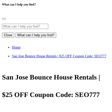
What can I help you find?
Close
What can I help you find?
Home
San Jose Bounce House Rentals | $25 OFF Coupon Code: SEO777
San Jose Bounce House Rentals |
$25 OFF Coupon Code: SEO777