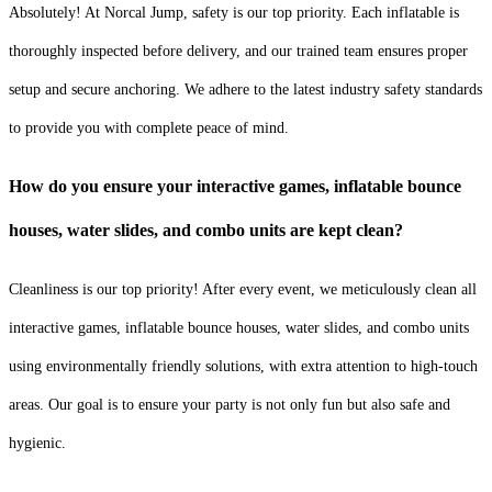
Absolutely! At Norcal Jump, safety is our top priority. Each inflatable is
thoroughly inspected before delivery, and our trained team ensures proper
setup and secure anchoring. We adhere to the latest industry safety standards
to provide you with complete peace of mind.
How do you ensure your interactive games, inflatable bounce
houses, water slides, and combo units are kept clean?
Cleanliness is our top priority! After every event, we meticulously clean all
interactive games, inflatable bounce houses, water slides, and combo units
using environmentally friendly solutions, with extra attention to high-touch
areas. Our goal is to ensure your party is not only fun but also safe and
hygienic.