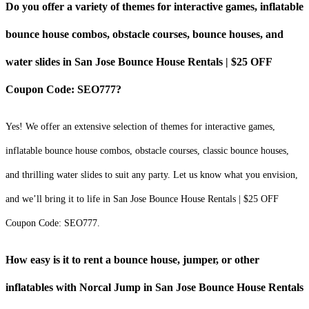
Do you offer a variety of themes for interactive games, inflatable
bounce house combos, obstacle courses, bounce houses, and
water slides in San Jose Bounce House Rentals | $25 OFF
Coupon Code: SEO777?
Yes! We offer an extensive selection of themes for interactive games,
inflatable bounce house combos, obstacle courses, classic bounce houses,
and thrilling water slides to suit any party. Let us know what you envision,
and we’ll bring it to life in San Jose Bounce House Rentals | $25 OFF
Coupon Code: SEO777.
How easy is it to rent a bounce house, jumper, or other
inflatables with Norcal Jump in San Jose Bounce House Rentals