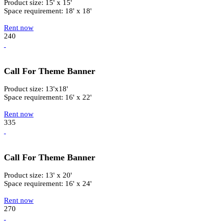
Product size: 15' x 15'
Space requirement: 18' x 18'
Rent now
240
Call For Theme Banner
Product size: 13'x18'
Space requirement: 16' x 22'
Rent now
335
Call For Theme Banner
Product size: 13' x 20'
Space requirement: 16' x 24'
Rent now
270