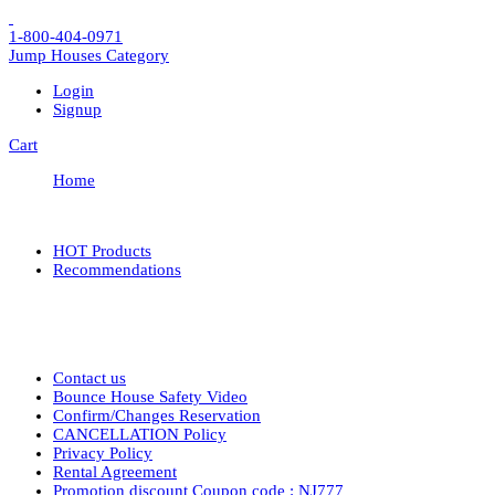
1-800-404-0971
Jump Houses
Category
Login
Signup
Cart
Home
HOT Products
Recommendations
Contact us
Bounce House Safety Video
Confirm/Changes Reservation
CANCELLATION Policy
Privacy Policy
Rental Agreement
Promotion discount Coupon code : NJ777