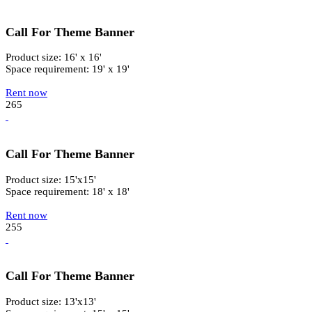
Call For Theme Banner
Product size: 16' x 16'
Space requirement: 19' x 19'
Rent now
265
Call For Theme Banner
Product size: 15'x15'
Space requirement: 18' x 18'
Rent now
255
Call For Theme Banner
Product size: 13'x13'