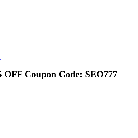
7
25 OFF Coupon Code: SEO777