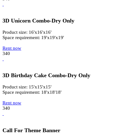
3D Unicorn Combo-Dry Only
Product size: 16'x16'x16'
Space requirement: 19'x19'x19'
Rent now
340
3D Birthday Cake Combo-Dry Only
Product size: 15'x15'x15'
Space requirement: 18'x18'18'
Rent now
340
Call For Theme Banner