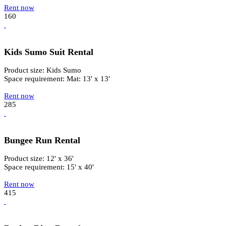
Rent now
160
Kids Sumo Suit Rental
Product size: Kids Sumo
Space requirement: Mat: 13' x 13'
Rent now
285
Bungee Run Rental
Product size: 12' x 36'
Space requirement: 15' x 40'
Rent now
415