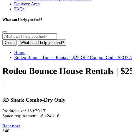
Delivery Area
FAQs
What can I help you find?
Close
What can I help you find?
Home
Rodeo Bounce House Rentals | $25 OFF Coupon Code: SEO77
Rodeo Bounce House Rentals | $
3D Shark Combo-Dry Only
Product size: 13'x20'13'
Space requirement: 16'x24'x16'
Rent now
340