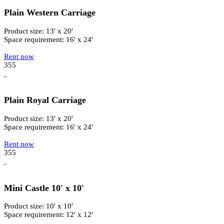
Plain Western Carriage
Product size: 13' x 20'
Space requirement: 16' x 24'
Rent now
355
Plain Royal Carriage
Product size: 13' x 20'
Space requirement: 16' x 24'
Rent now
355
Mini Castle 10' x 10'
Product size: 10' x 10'
Space requirement: 12' x 12'