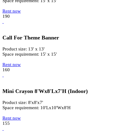
Space requirement: 15' x 15'
Rent now
190
Call For Theme Banner
Product size: 13' x 13'
Space requirement: 15' x 15'
Rent now
160
Mini Crayon 8'Wx8'Lx7'H (Indoor)
Product size: 8'x8'x7'
Space requirement: 10'Lx10'Wx8'H
Rent now
155