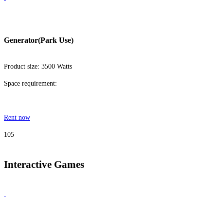
Generator(Park Use)
Product size: 3500 Watts
Space requirement:
Rent now
105
Interactive Games