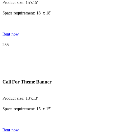
Product size: 15'x15'
Space requirement: 18' x 18'
Rent now
255
Call For Theme Banner
Product size: 13'x13'
Space requirement: 15' x 15'
Rent now