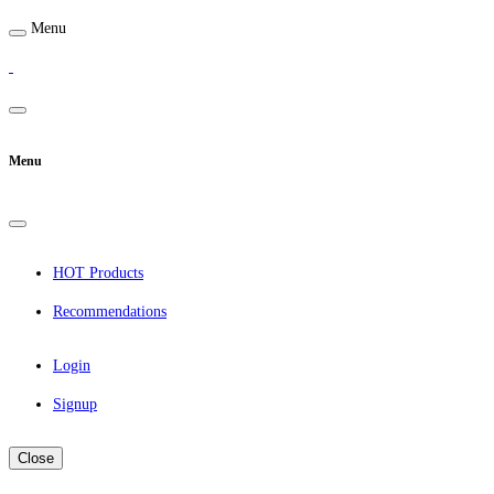
Menu
Menu
HOT Products
Recommendations
Login
Signup
Close