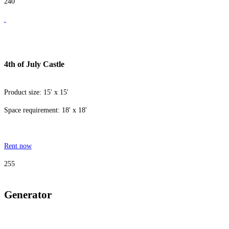
240
4th of July Castle
Product size: 15' x 15'
Space requirement: 18' x 18'
Rent now
255
Generator