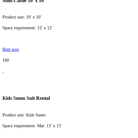
Mini Castle 10' x 10'
Product size: 10' x 10'
Space requirement: 12' x 12'
Rent now
160
Kids Sumo Suit Rental
Product size: Kids Sumo
Space requirement: Mat: 13' x 13'