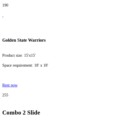
190
Golden State Warriors
Product size: 15'x15'
Space requirement: 18' x 18'
Rent now
255
Combo 2 Slide