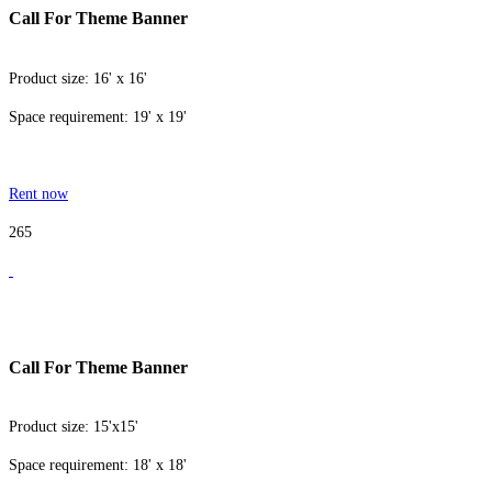
Call For Theme Banner
Product size: 16' x 16'
Space requirement: 19' x 19'
Rent now
265
Call For Theme Banner
Product size: 15'x15'
Space requirement: 18' x 18'