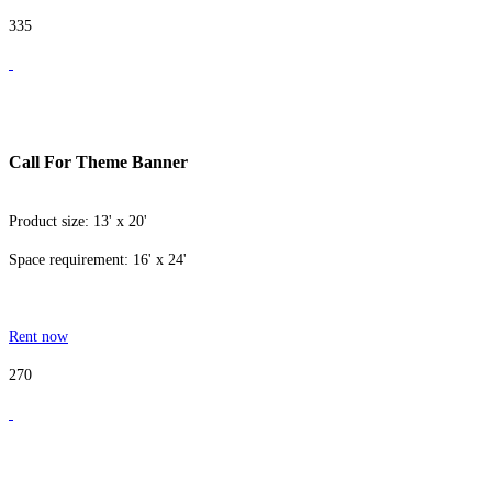
335
Call For Theme Banner
Product size: 13' x 20'
Space requirement: 16' x 24'
Rent now
270