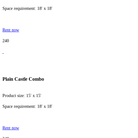
Space requirement: 18' x 18'
Rent now
240
Plain Castle Combo
Product size: 15' x 15'
Space requirement: 18' x 18'
Rent now