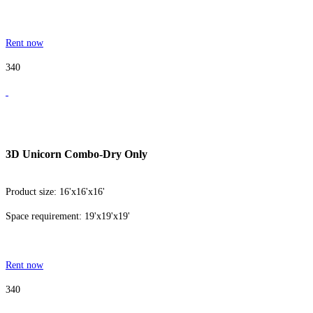
Rent now
340
3D Unicorn Combo-Dry Only
Product size: 16'x16'x16'
Space requirement: 19'x19'x19'
Rent now
340