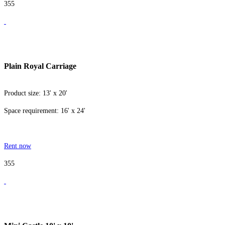
355
Plain Royal Carriage
Product size: 13' x 20'
Space requirement: 16' x 24'
Rent now
355