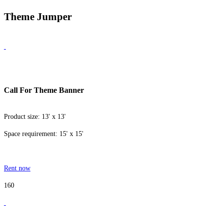
Theme Jumper
Call For Theme Banner
Product size: 13' x 13'
Space requirement: 15' x 15'
Rent now
160