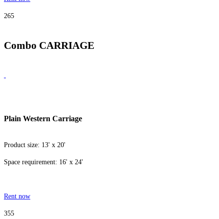
265
Combo CARRIAGE
Plain Western Carriage
Product size: 13' x 20'
Space requirement: 16' x 24'
Rent now
355