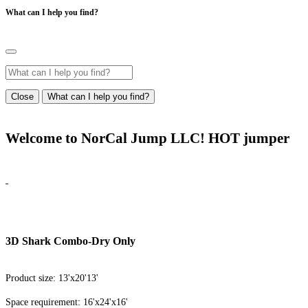
What can I help you find?
Close
What can I help you find?
Welcome to NorCal Jump LLC! HOT jumper
3D Shark Combo-Dry Only
Product size: 13'x20'13'
Space requirement: 16'x24'x16'