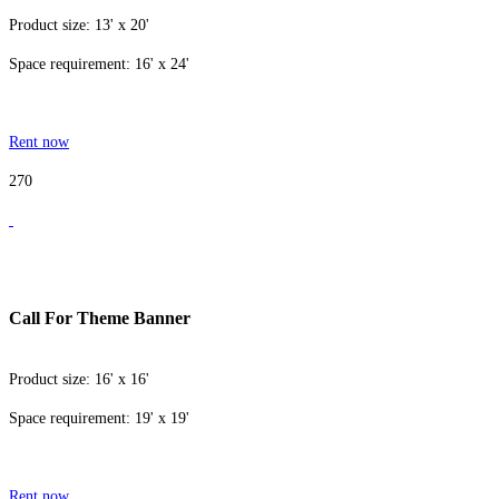
Product size: 13' x 20'
Space requirement: 16' x 24'
Rent now
270
Call For Theme Banner
Product size: 16' x 16'
Space requirement: 19' x 19'
Rent now