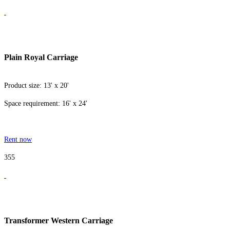
Plain Royal Carriage
Product size: 13' x 20'
Space requirement: 16' x 24'
Rent now
355
Transformer Western Carriage