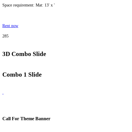
Space requirement: Mat: 13' x '
Rent now
285
3D Combo Slide
Combo 1 Slide
Call For Theme Banner