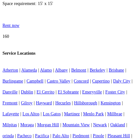
Space requirement: 15' x 15'
Rent now
160
Service Locations
Atherton
|
Alameda
|
Alamo
|
Albany
|
Belmont
|
Berkeley
|
Brisbane
|
Burlingame
|
Campbell
|
Castro Valley
|
Concord
|
Cupertino
|
Daly City
|
Danville
|
Dublin
|
El Cerrito
|
El Sobrante
|
Emeryville
|
Foster City
|
Fremont
|
Gilroy
|
Hayward
|
Hecurles
|
Hillsborough
|
Kensington
|
Lafayette
|
Los Altos
|
Los Gatos
|
Martinez
|
Menlo Park
|
Millbrae
|
Milpitas
|
Moraga
|
Morgan Hill
|
Mountain View
|
Newark
|
Oakland
|
orinda
|
Pacheco
|
Pacifica
|
Palo Alto
|
Piedmont
|
Pinole
|
Pleasant Hill
|