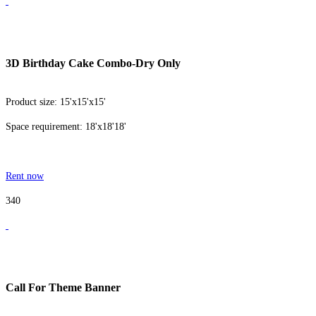
3D Birthday Cake Combo-Dry Only
Product size: 15'x15'x15'
Space requirement: 18'x18'18'
Rent now
340
Call For Theme Banner