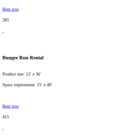
Rent now
285
Bungee Run Rental
Product size: 12' x 36'
Space requirement: 15' x 40'
Rent now
415