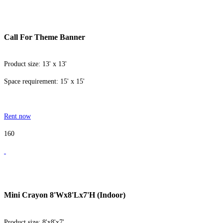
Call For Theme Banner
Product size: 13' x 13'
Space requirement: 15' x 15'
Rent now
160
Mini Crayon 8'Wx8'Lx7'H (Indoor)
Product size: 8'x8'x7'