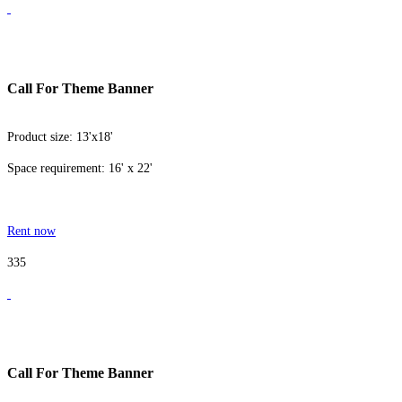
Call For Theme Banner
Product size: 13'x18'
Space requirement: 16' x 22'
Rent now
335
Call For Theme Banner