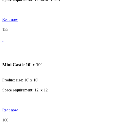
Rent now
155
Mini Castle 10' x 10'
Product size: 10' x 10'
Space requirement: 12' x 12'
Rent now
160