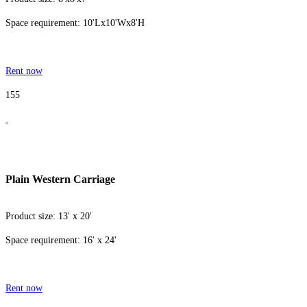
Space requirement: 10'Lx10'Wx8'H
Rent now
155
Plain Western Carriage
Product size: 13' x 20'
Space requirement: 16' x 24'
Rent now