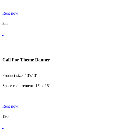
Rent now
255
Call For Theme Banner
Product size: 13'x13'
Space requirement: 15' x 15'
Rent now
190