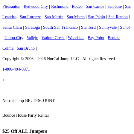
Pleasanton
|
Redwood City
|
Richmond
|
Rodeo
|
San Carlos
|
San Jose
|
San
Leandro
|
San Lorenzo
|
San Martin
|
San Mateo
|
San Pablo
|
San Ramon
|
Santa Clara
|
Saratoga
|
South San Francisco
|
Stanford
|
Sunnyvale
|
Sunol
|
Union City
|
Vallejo
|
Walnut Creek
|
Woodside
|
Bay Point
|
Benicia
|
Colma
|
San Bruno
|
Copyright © 2006 - 2026 NorCal Jump LLC - All rights Reserved.
1-800-404-0971
x
Norcal Jump BIG DISCOUNT
Bounce House Party Rental
$25 Off ALL Jumpers