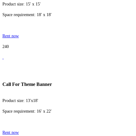
Product size: 15' x 15'
Space requirement: 18' x 18'
Rent now
240
Call For Theme Banner
Product size: 13'x18'
Space requirement: 16' x 22'
Rent now