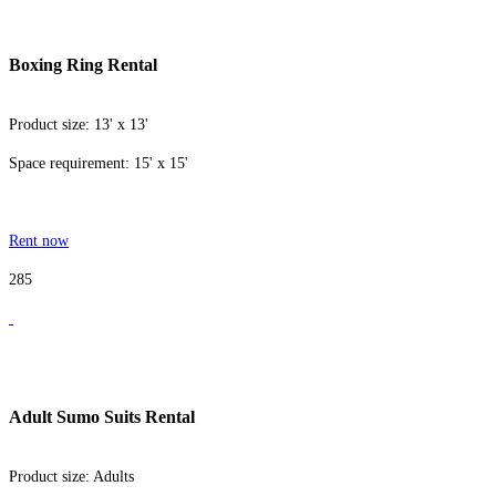
Boxing Ring Rental
Product size: 13' x 13'
Space requirement: 15' x 15'
Rent now
285
Adult Sumo Suits Rental
Product size: Adults