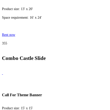
Product size: 13' x 20'
Space requirement: 16' x 24'
Rent now
355
Combo Castle Slide
Call For Theme Banner
Product size: 15' x 15'