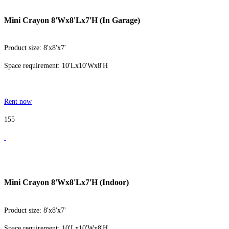
Mini Crayon 8'Wx8'Lx7'H (In Garage)
Product size: 8'x8'x7'
Space requirement: 10'Lx10'Wx8'H
Rent now
155
Mini Crayon 8'Wx8'Lx7'H (Indoor)
Product size: 8'x8'x7'
Space requirement: 10'Lx10'Wx8'H