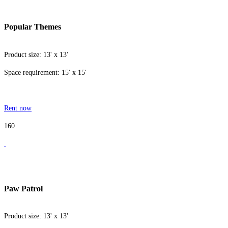
Popular Themes
Product size: 13' x 13'
Space requirement: 15' x 15'
Rent now
160
Paw Patrol
Product size: 13' x 13'