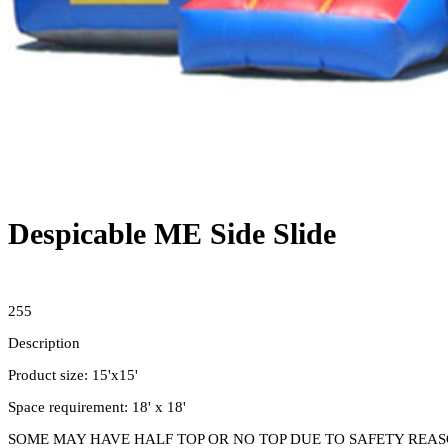
Despicable ME Side Slide
255
Description
Product size: 15'x15'
Space requirement: 18' x 18'
SOME MAY HAVE HALF TOP OR NO TOP DUE TO SAFETY REASON. 