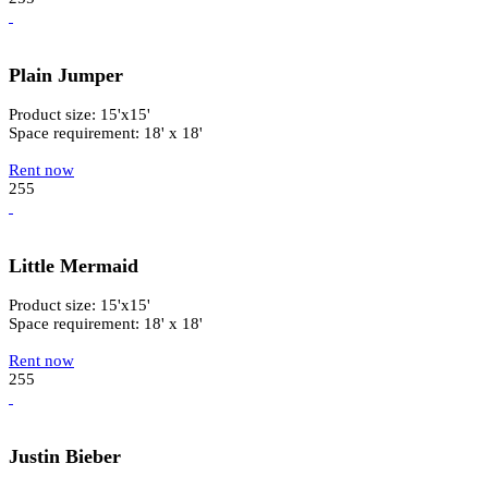
Plain Jumper
Product size: 15'x15'
Space requirement: 18' x 18'
Rent now
255
Little Mermaid
Product size: 15'x15'
Space requirement: 18' x 18'
Rent now
255
Justin Bieber