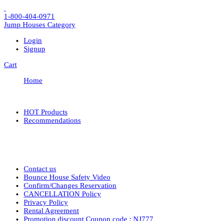
1-800-404-0971
Jump Houses
Category
Login
Signup
Cart
Home
HOT Products
Recommendations
Contact us
Bounce House Safety Video
Confirm/Changes Reservation
CANCELLATION Policy
Privacy Policy
Rental Agreement
Promotion discount Coupon code : NJ777