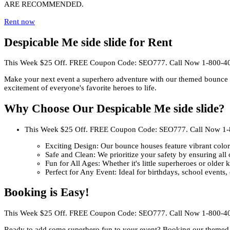
ARE RECOMMENDED.
Rent now
Despicable Me side slide for Rent
This Week $25 Off. FREE Coupon Code: SEO777. Call Now 1-800-4
Make your next event a superhero adventure with our themed bounce ho
excitement of everyone's favorite heroes to life.
Why Choose Our Despicable Me side slide?
This Week $25 Off. FREE Coupon Code: SEO777. Call Now 1
Exciting Design: Our bounce houses feature vibrant colors
Safe and Clean: We prioritize your safety by ensuring all 
Fun for All Ages: Whether it's little superheroes or older 
Perfect for Any Event: Ideal for birthdays, school events
Booking is Easy!
This Week $25 Off. FREE Coupon Code: SEO777. Call Now 1-800-4
Ready to add some superhero fun to your event? Booking our themed 