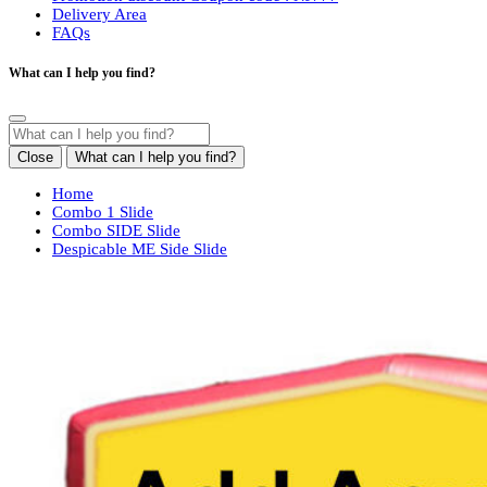
Delivery Area
FAQs
What can I help you find?
Close
What can I help you find?
Home
Combo 1 Slide
Combo SIDE Slide
Despicable ME Side Slide