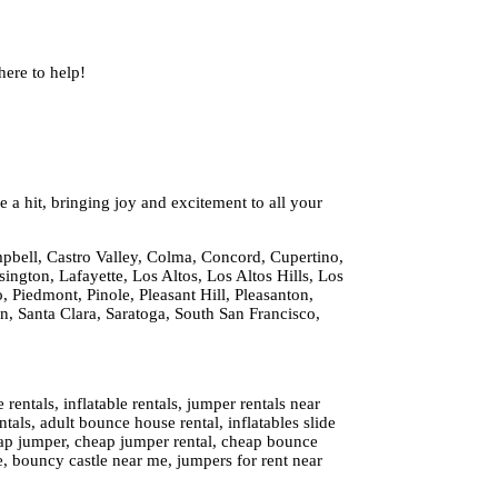
ere to help!
 a hit, bringing joy and excitement to all your
pbell, Castro Valley, Colma, Concord, Cupertino,
ington, Lafayette, Los Altos, Los Altos Hills, Los
 Piedmont, Pinole, Pleasant Hill, Pleasanton,
 Santa Clara, Saratoga, South San Francisco,
ntals, inflatable rentals, jumper rentals near
tals, adult bounce house rental, inflatables slide
cheap jumper, cheap jumper rental, cheap bounce
e, bouncy castle near me, jumpers for rent near