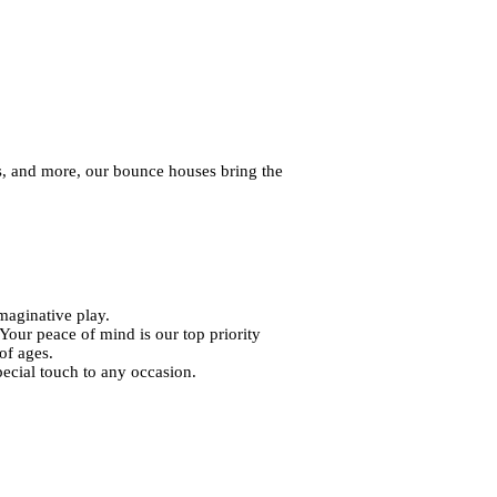
s, and more, our bounce houses bring the
maginative play.
 Your peace of mind is our top priority
of ages.
pecial touch to any occasion.