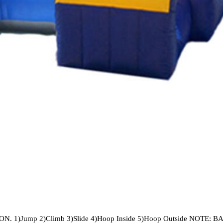
1)Jump 2)Climb 3)Slide 4)Hoop Inside 5)Hoop Outside NOTE: