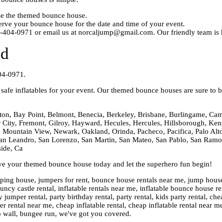
ose the themed bounce house.
rve your bounce house for the date and time of your event.
0-404-0971 or email us at norcaljump@gmail.com. Our friendly team is h
ed
04-0971.
afe inflatables for your event. Our themed bounce houses are sure to be
ton, Bay Point, Belmont, Benecia, Berkeley, Brisbane, Burlingame, Cam
er City, Fremont, Gilroy, Hayward, Hecules, Hercules, Hillsborough, Kens
 Mountain View, Newark, Oakland, Orinda, Pacheco, Pacifica, Palo Alto,
n Leandro, San Lorenzo, San Martin, San Mateo, San Pablo, San Ramon,
side, Ca
rve your themed bounce house today and let the superhero fun begin!
ng house, jumpers for rent, bounce house rentals near me, jump house re
cy castle rental, inflatable rentals near me, inflatable bounce house ren
 jumper rental, party birthday rental, party rental, kids party rental, 
rental near me, cheap inflatable rental, cheap inflatable rental near m
o wall, bungee run, we've got you covered.