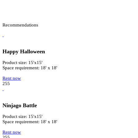
Recommendations
Happy Halloween
Product size: 15'x15'
Space requirement: 18' x 18'
Rent now
255
Ninjago Battle
Product size: 15'x15'
Space requirement: 18' x 18'
Rent now
255