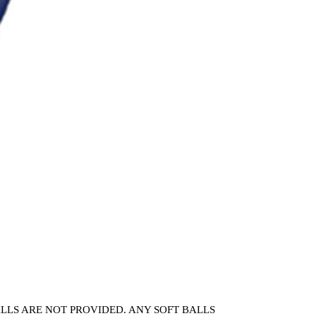
 BALLS ARE NOT PROVIDED. ANY SOFT BALLS