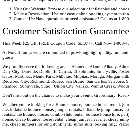
Visit Our Website: Browse our selection of inflatables and cho
Make a Reservation: Use our easy online booking system to rese
Contact Us: Have questions or need assistance? Call us at 1-80
Customer Satisfaction Guarante
This Week $25 Off. FREE Coupon Code: SEO777. Call Now 1-800-4
At Norcal Jump, we are committed to providing high-quality, fun, and s
guests.
We proudly serve the following areas: Alameda, Alamo, Albany, Ather
Daly City, Danville, Dublin, El Cerrito, El Sobrante, Emeryville, Fost
Gatos, Martinez, Menlo Park, Millbrae, Milpitas, Moraga, Morgan Hill,
Redwood City, Richmond, Rodeo, San Bruno, San Carlos, San Jose, Sa
Stanford, Sunnyvale, Sunol, Union City, Vallejo, Walnut Creek, Wood
Don't miss out on the chance to make your event extraordinary. Rese
Whether you're looking for a Bounce house, bounce house rental, jumpi
me, inflatable bounce house, jumper rentals, inflatable jump house, boun
rentals, the bounce house, combo slide rental, bounce house hire, party
house, cheap bounce house rental, cheap jumper near me, cheap jumper 
me, cheap jumpers for rent, dunk tank, sumo suits, boxing ring, Velcr