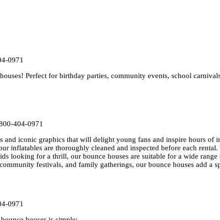
04-0971
uses! Perfect for birthday parties, community events, school carnival
-800-404-0971
 and iconic graphics that will delight young fans and inspire hours of i
our inflatables are thoroughly cleaned and inspected before each rental.
kids looking for a thrill, our bounce houses are suitable for a wide range 
, community festivals, and family gatherings, our bounce houses add a s
04-0971
bounce houses is simple: