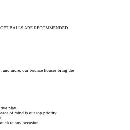
. ANY SOFT BALLS ARE RECOMMENDED.
s, and more, our bounce houses bring the
tive play.
eace of mind is our top priority
s.
touch to any occasion.