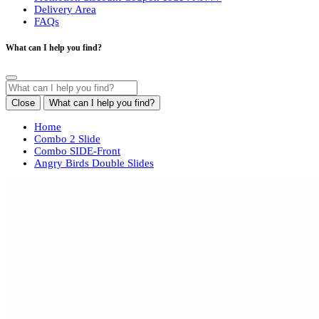
Delivery Area
FAQs
What can I help you find?
Close
What can I help you find?
Home
Combo 2 Slide
Combo SIDE-Front
Angry Birds Double Slides