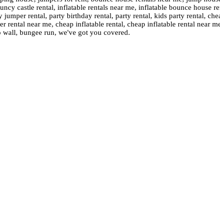
cy castle rental, inflatable rentals near me, inflatable bounce house ren
 jumper rental, party birthday rental, party rental, kids party rental, 
rental near me, cheap inflatable rental, cheap inflatable rental near m
o wall, bungee run, we've got you covered.