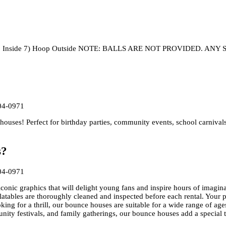
e 6)Hoop Inside 7) Hoop Outside NOTE: BALLS ARE NOT PROVIDED
04-0971
uses! Perfect for birthday parties, community events, school carnival
s?
04-0971
conic graphics that will delight young fans and inspire hours of imagina
flatables are thoroughly cleaned and inspected before each rental. Your p
oking for a thrill, our bounce houses are suitable for a wide range of age
unity festivals, and family gatherings, our bounce houses add a special 