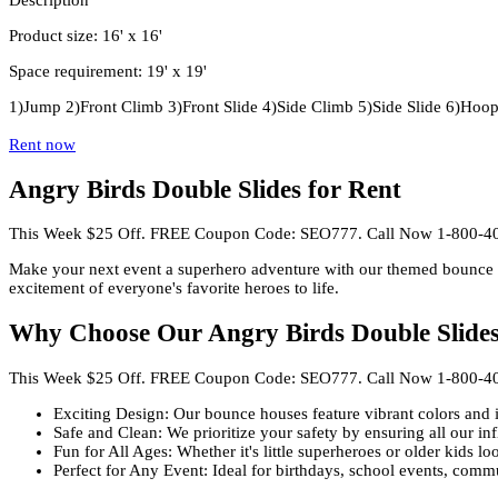
Product size: 16' x 16'
Space requirement: 19' x 19'
1)Jump 2)Front Climb 3)Front Slide 4)Side Climb 5)Side Slid
Rent now
Angry Birds Double Slides for Rent
This Week $25 Off. FREE Coupon Code: SEO777. Call Now 1-800-4
Make your next event a superhero adventure with our themed bounce ho
excitement of everyone's favorite heroes to life.
Why Choose Our Angry Birds Double Slide
This Week $25 Off. FREE Coupon Code: SEO777. Call Now 1-800-4
Exciting Design: Our bounce houses feature vibrant colors and i
Safe and Clean: We prioritize your safety by ensuring all our in
Fun for All Ages: Whether it's little superheroes or older kids lo
Perfect for Any Event: Ideal for birthdays, school events, comm