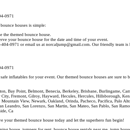
04-0971
bounce houses is simple:
ose the themed bounce house.
rve your bounce house for the date and time of your event.
0-404-0971 or email us at norcaljump@gmail.com. Our friendly team is h
04-0971
afe inflatables for your event. Our themed bounce houses are sure to be
ton, Bay Point, Belmont, Benecia, Berkeley, Brisbane, Burlingame, Cam
er City, Fremont, Gilroy, Hayward, Hecules, Hercules, Hillsborough, Kens
 Mountain View, Newark, Oakland, Orinda, Pacheco, Pacifica, Palo Alto,
n Leandro, San Lorenzo, San Martin, San Mateo, San Pablo, San Ramon,
side, Ca
rve your themed bounce house today and let the superhero fun begin!
ng house, jumpers for rent, bounce house rentals near me, jump house re