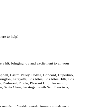
ere to help!
 a hit, bringing joy and excitement to all your
pbell, Castro Valley, Colma, Concord, Cupertino,
ington, Lafayette, Los Altos, Los Altos Hills, Los
 Piedmont, Pinole, Pleasant Hill, Pleasanton,
 Santa Clara, Saratoga, South San Francisco,
ntals, inflatable rentals, jumper rentals near