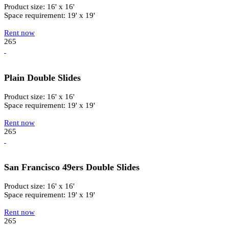
Product size: 16' x 16'
Space requirement: 19' x 19'
Rent now
265
Plain Double Slides
Product size: 16' x 16'
Space requirement: 19' x 19'
Rent now
265
San Francisco 49ers Double Slides
Product size: 16' x 16'
Space requirement: 19' x 19'
Rent now
265