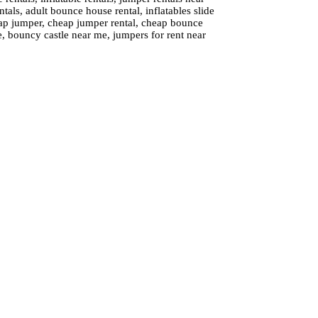
tals, adult bounce house rental, inflatables slide
cheap jumper, cheap jumper rental, cheap bounce
e, bouncy castle near me, jumpers for rent near