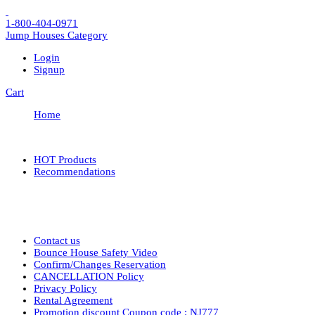
1-800-404-0971
Jump Houses
Category
Login
Signup
Cart
Home
HOT Products
Recommendations
Contact us
Bounce House Safety Video
Confirm/Changes Reservation
CANCELLATION Policy
Privacy Policy
Rental Agreement
Promotion discount Coupon code : NJ777