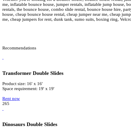
me, inflatable bounce house, jumper rentals, inflatable jump house, boun
rentals, the bounce house, combo slide rental, bounce house hire, party
house, cheap bounce house rental, cheap jumper near me, cheap jumper 
me, cheap jumpers for rent, dunk tank, sumo suits, boxing ring, Velcr
Recommendations
Transformer Double Slides
Product size: 16' x 16'
Space requirement: 19' x 19'
Rent now
265
Dinosaurs Double Slides