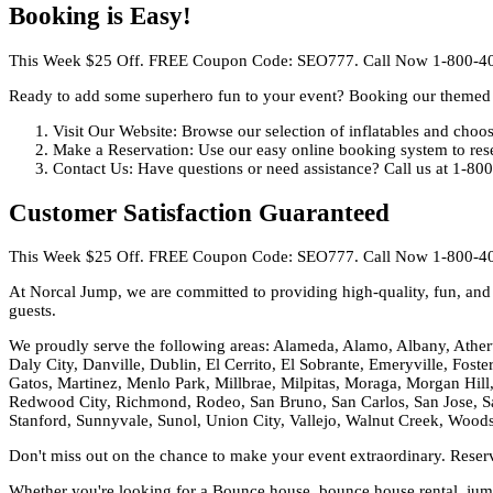
Booking is Easy!
This Week $25 Off. FREE Coupon Code: SEO777. Call Now 1-800-4
Ready to add some superhero fun to your event? Booking our themed 
Visit Our Website: Browse our selection of inflatables and cho
Make a Reservation: Use our easy online booking system to rese
Contact Us: Have questions or need assistance? Call us at 1-80
Customer Satisfaction Guaranteed
This Week $25 Off. FREE Coupon Code: SEO777. Call Now 1-800-4
At Norcal Jump, we are committed to providing high-quality, fun, and s
guests.
We proudly serve the following areas: Alameda, Alamo, Albany, Ather
Daly City, Danville, Dublin, El Cerrito, El Sobrante, Emeryville, Fost
Gatos, Martinez, Menlo Park, Millbrae, Milpitas, Moraga, Morgan Hill,
Redwood City, Richmond, Rodeo, San Bruno, San Carlos, San Jose, Sa
Stanford, Sunnyvale, Sunol, Union City, Vallejo, Walnut Creek, Wood
Don't miss out on the chance to make your event extraordinary. Rese
Whether you're looking for a Bounce house, bounce house rental, jumpi