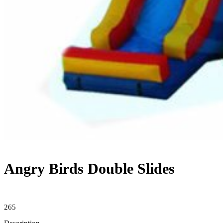
Angry Birds Double Slides
265
Description