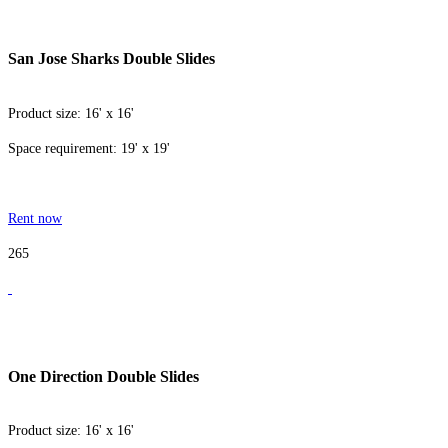
San Jose Sharks Double Slides
Product size: 16' x 16'
Space requirement: 19' x 19'
Rent now
265
One Direction Double Slides
Product size: 16' x 16'