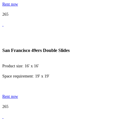
Rent now
265
San Francisco 49ers Double Slides
Product size: 16' x 16'
Space requirement: 19' x 19'
Rent now
265