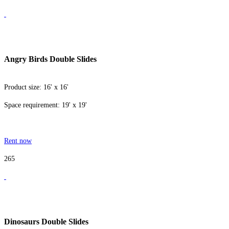
Angry Birds Double Slides
Product size: 16' x 16'
Space requirement: 19' x 19'
Rent now
265
Dinosaurs Double Slides