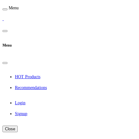
Menu
Menu
HOT Products
Recommendations
Login
Signup
Close