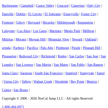
Burlingame
|
Campbell
|
Castro Valley
|
Concord
|
Cupertino
|
Daly City
|
Danville
|
Dublin
|
El Cerrito
|
El Sobrante
|
Emeryville
|
Foster City
|
Fremont
|
Gilroy
|
Hayward
|
Hecurles
|
Hillsborough
|
Kensington
|
Lafayette
|
Los Altos
|
Los Gatos
|
Martinez
|
Menlo Park
|
Millbrae
|
Milpitas
|
Moraga
|
Morgan Hill
|
Mountain View
|
Newark
|
Oakland
|
orinda
|
Pacheco
|
Pacifica
|
Palo Alto
|
Piedmont
|
Pinole
|
Pleasant Hill
|
Pleasanton
|
Redwood City
|
Richmond
|
Rodeo
|
San Carlos
|
San Jose
|
San
Leandro
|
San Lorenzo
|
San Martin
|
San Mateo
|
San Pablo
|
San Ramon
|
Santa Clara
|
Saratoga
|
South San Francisco
|
Stanford
|
Sunnyvale
|
Sunol
|
Union City
|
Vallejo
|
Walnut Creek
|
Woodside
|
Bay Point
|
Benicia
|
Colma
|
San Bruno
|
Copyright © 2006 - 2026 NorCal Jump LLC - All rights Reserved.
1-800-404-0971