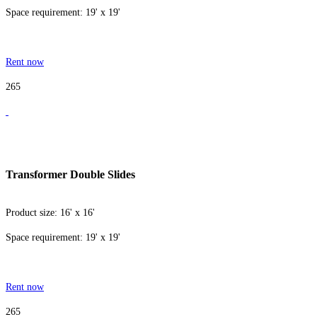
Space requirement: 19' x 19'
Rent now
265
Transformer Double Slides
Product size: 16' x 16'
Space requirement: 19' x 19'
Rent now
265