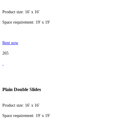
Product size: 16' x 16'
Space requirement: 19' x 19'
Rent now
265
Plain Double Slides
Product size: 16' x 16'
Space requirement: 19' x 19'