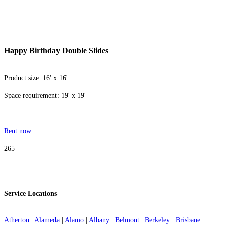
Happy Birthday Double Slides
Product size: 16' x 16'
Space requirement: 19' x 19'
Rent now
265
Service Locations
Atherton
|
Alameda
|
Alamo
|
Albany
|
Belmont
|
Berkeley
|
Brisbane
|