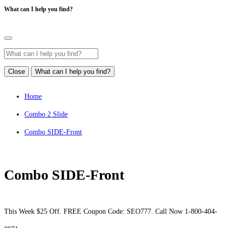
What can I help you find?
Close
What can I help you find?
Home
Combo 2 Slide
Combo SIDE-Front
Combo SIDE-Front
This Week $25 Off. FREE Coupon Code: SEO777. Call Now 1-800-404-