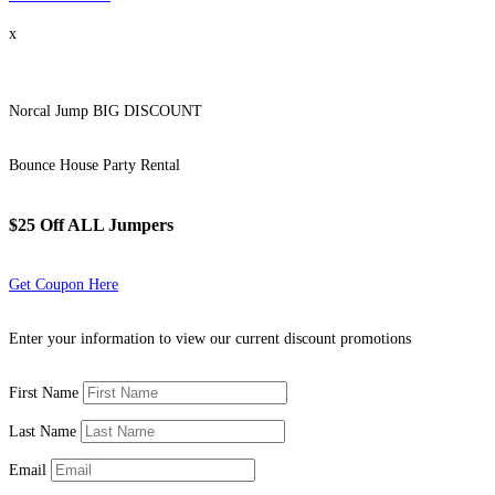
x
Norcal Jump BIG DISCOUNT
Bounce House Party Rental
$25 Off ALL Jumpers
Get Coupon Here
Enter your information to view our current discount promotions
First Name
Last Name
Email