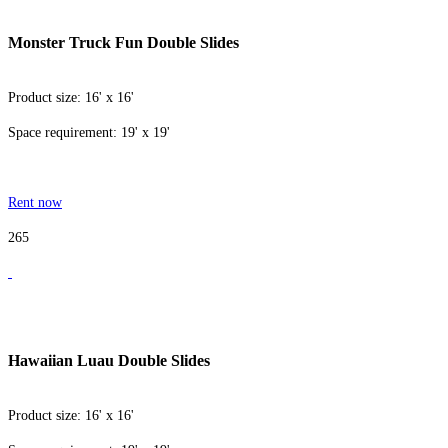
Monster Truck Fun Double Slides
Product size: 16' x 16'
Space requirement: 19' x 19'
Rent now
265
Hawaiian Luau Double Slides
Product size: 16' x 16'