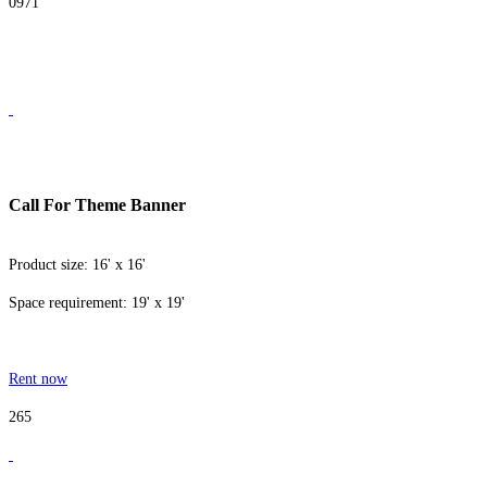
0971
Call For Theme Banner
Product size: 16' x 16'
Space requirement: 19' x 19'
Rent now
265