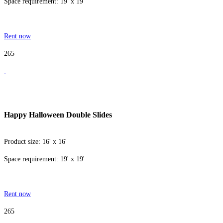
Space requirement: 19' x 19'
Rent now
265
Happy Halloween Double Slides
Product size: 16' x 16'
Space requirement: 19' x 19'
Rent now
265