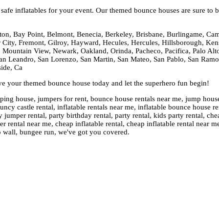
afe inflatables for your event. Our themed bounce houses are sure to be
ton, Bay Point, Belmont, Benecia, Berkeley, Brisbane, Burlingame, Cam
er City, Fremont, Gilroy, Hayward, Hecules, Hercules, Hillsborough, Kens
 Mountain View, Newark, Oakland, Orinda, Pacheco, Pacifica, Palo Alto,
n Leandro, San Lorenzo, San Martin, San Mateo, San Pablo, San Ramon,
side, Ca
rve your themed bounce house today and let the superhero fun begin!
ng house, jumpers for rent, bounce house rentals near me, jump house re
cy castle rental, inflatable rentals near me, inflatable bounce house ren
 jumper rental, party birthday rental, party rental, kids party rental, 
rental near me, cheap inflatable rental, cheap inflatable rental near m
o wall, bungee run, we've got you covered.