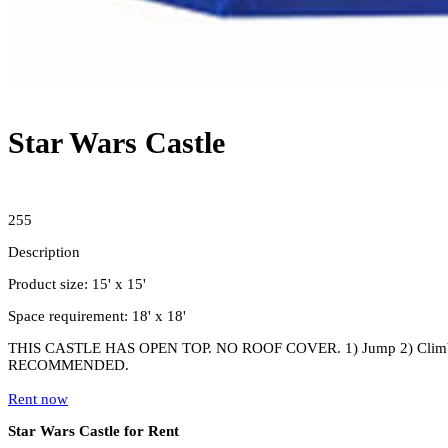
Star Wars Castle
255
Description
Product size: 15' x 15'
Space requirement: 18' x 18'
THIS CASTLE HAS OPEN TOP. NO ROOF COVER. 1) Jump 2) Climb
RECOMMENDED.
Rent now
Star Wars Castle for Rent