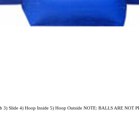
 3) Slide 4) Hoop Inside 5) Hoop Outside NOTE: BALLS ARE NO