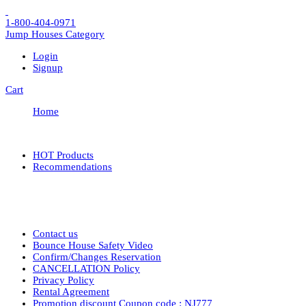
1-800-404-0971
Jump Houses
Category
Login
Signup
Cart
Home
HOT Products
Recommendations
Contact us
Bounce House Safety Video
Confirm/Changes Reservation
CANCELLATION Policy
Privacy Policy
Rental Agreement
Promotion discount Coupon code : NJ777