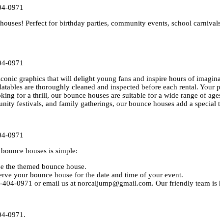
04-0971
uses! Perfect for birthday parties, community events, school carnival
04-0971
conic graphics that will delight young fans and inspire hours of imagina
flatables are thoroughly cleaned and inspected before each rental. Your p
oking for a thrill, our bounce houses are suitable for a wide range of age
unity festivals, and family gatherings, our bounce houses add a special 
04-0971
bounce houses is simple:
ose the themed bounce house.
rve your bounce house for the date and time of your event.
0-404-0971 or email us at norcaljump@gmail.com. Our friendly team is h
04-0971.