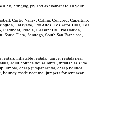
 a hit, bringing joy and excitement to all your
pbell, Castro Valley, Colma, Concord, Cupertino,
ington, Lafayette, Los Altos, Los Altos Hills, Los
 Piedmont, Pinole, Pleasant Hill, Pleasanton,
 Santa Clara, Saratoga, South San Francisco,
ntals, inflatable rentals, jumper rentals near
tals, adult bounce house rental, inflatables slide
cheap jumper, cheap jumper rental, cheap bounce
e, bouncy castle near me, jumpers for rent near