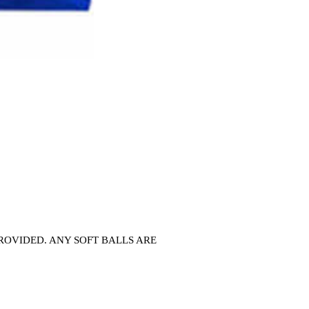
T PROVIDED. ANY SOFT BALLS ARE