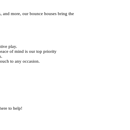
s, and more, our bounce houses bring the
tive play.
eace of mind is our top priority
s.
touch to any occasion.
ere to help!