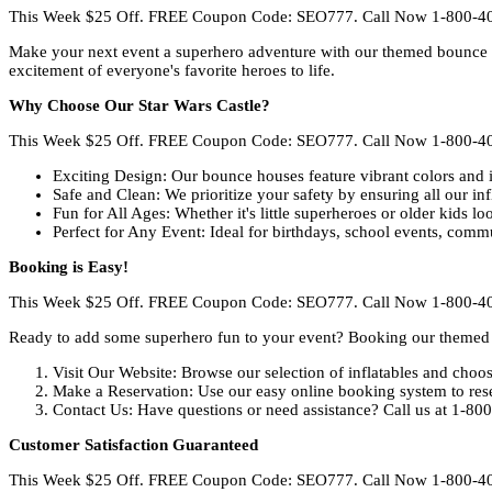
This Week $25 Off. FREE Coupon Code: SEO777. Call Now 1-800-4
Make your next event a superhero adventure with our themed bounce ho
excitement of everyone's favorite heroes to life.
Why Choose Our Star Wars Castle?
This Week $25 Off. FREE Coupon Code: SEO777. Call Now 1-800-4
Exciting Design: Our bounce houses feature vibrant colors and i
Safe and Clean: We prioritize your safety by ensuring all our in
Fun for All Ages: Whether it's little superheroes or older kids lo
Perfect for Any Event: Ideal for birthdays, school events, comm
Booking is Easy!
This Week $25 Off. FREE Coupon Code: SEO777. Call Now 1-800-4
Ready to add some superhero fun to your event? Booking our themed 
Visit Our Website: Browse our selection of inflatables and cho
Make a Reservation: Use our easy online booking system to rese
Contact Us: Have questions or need assistance? Call us at 1-80
Customer Satisfaction Guaranteed
This Week $25 Off. FREE Coupon Code: SEO777. Call Now 1-800-4