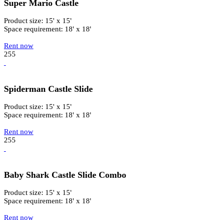
Super Mario Castle
Product size: 15' x 15'
Space requirement: 18' x 18'
Rent now
255
Spiderman Castle Slide
Product size: 15' x 15'
Space requirement: 18' x 18'
Rent now
255
Baby Shark Castle Slide Combo
Product size: 15' x 15'
Space requirement: 18' x 18'
Rent now