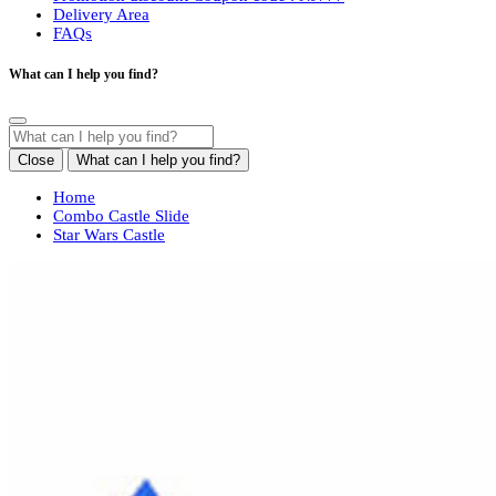
Delivery Area
FAQs
What can I help you find?
Close
What can I help you find?
Home
Combo Castle Slide
Star Wars Castle