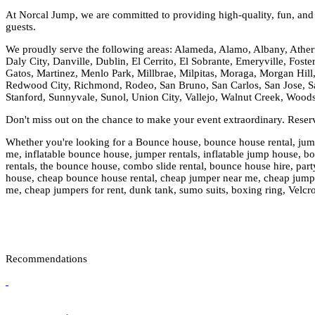
At Norcal Jump, we are committed to providing high-quality, fun, and s
guests.
We proudly serve the following areas: Alameda, Alamo, Albany, Ather
Daly City, Danville, Dublin, El Cerrito, El Sobrante, Emeryville, Fost
Gatos, Martinez, Menlo Park, Millbrae, Milpitas, Moraga, Morgan Hill,
Redwood City, Richmond, Rodeo, San Bruno, San Carlos, San Jose, Sa
Stanford, Sunnyvale, Sunol, Union City, Vallejo, Walnut Creek, Wood
Don't miss out on the chance to make your event extraordinary. Rese
Whether you're looking for a Bounce house, bounce house rental, jumpi
me, inflatable bounce house, jumper rentals, inflatable jump house, boun
rentals, the bounce house, combo slide rental, bounce house hire, party
house, cheap bounce house rental, cheap jumper near me, cheap jumper 
me, cheap jumpers for rent, dunk tank, sumo suits, boxing ring, Velcr
Recommendations